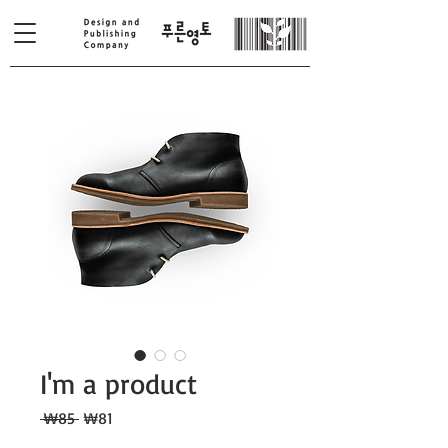
I'm a product
일
할
 ₩85 
₩81
반
인