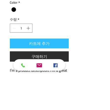
Color
*
가
가
수량
*
카트에 추가
구매하기
I'm a product description. I'm a great 
place to add more details about your 
product such as sizing, material, care 
instructions and cleaning 
instructions.
I'm an Info Section
I'm an info section. This is a great way